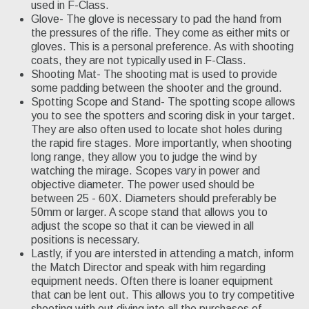
used in F-Class.
Glove- The glove is necessary to pad the hand from
the pressures of the rifle. They come as either mits or
gloves. This is a personal preference. As with shooting
coats, they are not typically used in F-Class.
Shooting Mat- The shooting mat is used to provide
some padding between the shooter and the ground.
Spotting Scope and Stand- The spotting scope allows
you to see the spotters and scoring disk in your target.
They are also often used to locate shot holes during
the rapid fire stages. More importantly, when shooting
long range, they allow you to judge the wind by
watching the mirage. Scopes vary in power and
objective diameter. The power used should be
between 25 - 60X. Diameters should preferably be
50mm or larger. A scope stand that allows you to
adjust the scope so that it can be viewed in all
positions is necessary.
Lastly, if you are intersted in attending a match, inform
the Match Director and speak with him regarding
equipment needs. Often there is loaner equipment
that can be lent out. This allows you to try competitive
shooting with out diving into all the purchases of