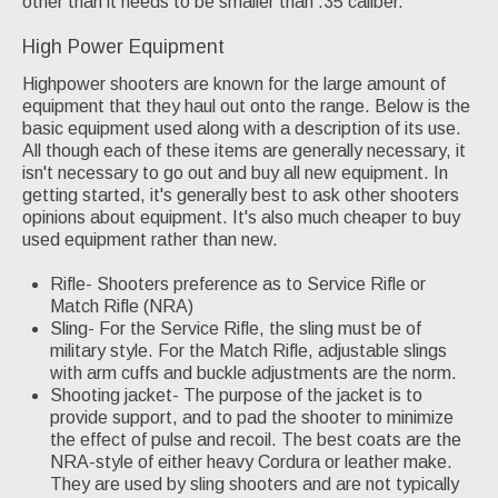
other than it needs to be smaller than .35 caliber.
High Power Equipment
Highpower shooters are known for the large amount of
equipment that they haul out onto the range. Below is the
basic equipment used along with a description of its use.
All though each of these items are generally necessary, it
isn't necessary to go out and buy all new equipment. In
getting started, it's generally best to ask other shooters
opinions about equipment. It's also much cheaper to buy
used equipment rather than new.
Rifle- Shooters preference as to Service Rifle or
Match Rifle (NRA)
Sling- For the Service Rifle, the sling must be of
military style. For the Match Rifle, adjustable slings
with arm cuffs and buckle adjustments are the norm.
Shooting jacket- The purpose of the jacket is to
provide support, and to pad the shooter to minimize
the effect of pulse and recoil. The best coats are the
NRA-style of either heavy Cordura or leather make.
They are used by sling shooters and are not typically