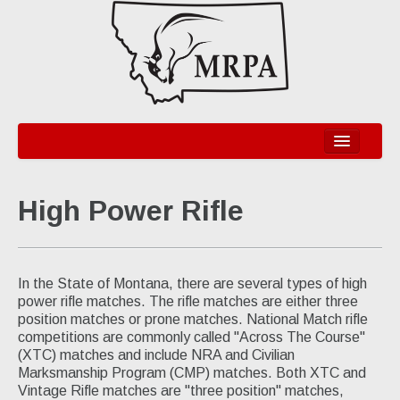
Home
High Power Rifle
Information
Organization
Legislative
In the State of Montana, there are several types of high
power rifle matches. The rifle matches are either three
Disciplines
position matches or prone matches. National Match rifle
competitions are commonly called "Across The Course"
Bullseye Pistol - NRA & CMP
(XTC) matches and include NRA and Civilian
Marksmanship Program (CMP) matches. Both XTC and
High Power Rifle - NRA & CMP
Vintage Rifle matches are "three position" matches,