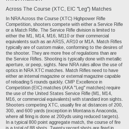
Across The Course (XTC, EIC "Leg") Matches
In NRA Across the Course (XTC) Highpower Rifle
Competition, shooters compete with either a Service Rifle
or a Match Rifle. The Service Rifle division is limited to
either the M1, M14, M16, M110 or their commercial
equivalents such as an AR15, AR10 or M1A. Match Rifles
typically are of custom make, conforming to the desires of
the shooter. They are more free of regulations than are
the Service Rifles. Shooting is typically done with metallic
aperture, or peep, sights. New NRA rules allow the use of
optics in NRA XTC matches. Match Rifles need to have
either an internal magazine or external magazine capable
of reloading 5 rounds quickly. CMP Excellence in
Competition (EIC) matches (AKA "Leg" matches) require
the use of the United States Service Rifle (M1, M14,
M16, or commercial equivalents) with standard iron sights.
Shooters competing XTC, usually fire at distances of 200,
300, and 600 yards (exception in Montana is Anaconda,
where all firing is done at 200yds using reduced targets).
In a typical 800 point aggregate match, the course of fire
is a total of 88 shots. Twenty record shots are fired in