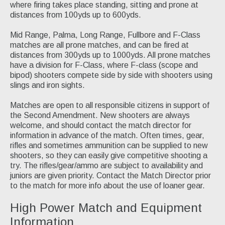
where firing takes place standing, sitting and prone at
Silhouette
distances from 100yds up to 600yds.
Black Powder Cartridge Rifle
Mid Range, Palma, Long Range, Fullbore and F-Class
matches are all prone matches, and can be fired at
Match Schedules
distances from 300yds up to 1000yds. All prone matches
have a division for F-Class, where F-class (scope and
Join Us
bipod) shooters compete side by side with shooters using
slings and iron sights.
Contact Us
Matches are open to all responsible citizens in support of
the Second Amendment. New shooters are always
welcome, and should contact the match director for
information in advance of the match. Often times, gear,
rifles and sometimes ammunition can be supplied to new
shooters, so they can easily give competitive shooting a
try. The rifles/gear/ammo are subject to availability and
juniors are given priority. Contact the Match Director prior
to the match for more info about the use of loaner gear.
High Power Match and Equipment
Information