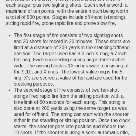
each stage, plus two sighting shots. Each shot is worth a
maximum of ten points, with the entire match being worth
a total of 800 points. Stages include off-hand (standing),
sitting rapid fire, prone rapid fire and prone slow fire.
The first stage of fire consists of two sighting shots
and 20 shots for record in 20 minutes. These shots are
fired at a distance of 200 yards in the standing/offhand
position. The target used has a 3 inch X-ring, a 7 inch
ten-ring. Each succeeding scoring ring is three inches
wide. The aiming black is 13 inches wide, consisting of
the 9,10, and X rings. The lowest value ring is the 5-
ring. X's are scored a value of ten and are used for tie
breaking purposes.
The second stage of fire consists of two ten-shot
strings fired rapid fire from the sitting position with a
time limit of 60 seconds for each string. This string is
also done at 200 yards using the same target as was
used for offhand. The string can start with the shooter
either in the standing or sitting position. Once the clock
starts, the shooter gets into position and shoots the
10 shots. If the shooter is using a semi-automatic rifle,