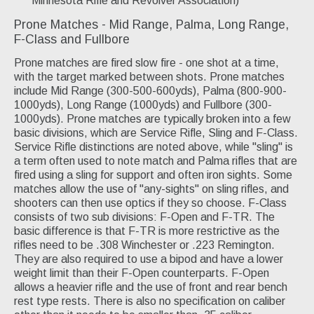
Minnesota Rifle and Revolver Association)
Prone Matches - Mid Range, Palma, Long Range,
F-Class and Fullbore
Prone matches are fired slow fire - one shot at a time,
with the target marked between shots. Prone matches
include Mid Range (300-500-600yds), Palma (800-900-
1000yds), Long Range (1000yds) and Fullbore (300-
1000yds). Prone matches are typically broken into a few
basic divisions, which are Service Rifle, Sling and F-Class.
Service Rifle distinctions are noted above, while "sling" is
a term often used to note match and Palma rifles that are
fired using a sling for support and often iron sights. Some
matches allow the use of "any-sights" on sling rifles, and
shooters can then use optics if they so choose. F-Class
consists of two sub divisions: F-Open and F-TR. The
basic difference is that F-TR is more restrictive as the
rifles need to be .308 Winchester or .223 Remington.
They are also required to use a bipod and have a lower
weight limit than their F-Open counterparts. F-Open
allows a heavier rifle and the use of front and rear bench
rest type rests. There is also no specification on caliber