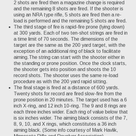
2 shots are fired then a magazine change is required
and the remaining 8 shots are fired. If the shooter is
using an NRA type rifle, 5 shots are fired then a re-
load is performed and the remaining 5 shots are fired.
The third stage of fire is rapid-fire prone (lying down)
at 300 yards. Each of two ten-shot strings are fired in
a time limit of 70 seconds. The dimensions of the
target are the same as the 200 yard target, with the
exception of an additional ring of black to facilitate
aiming.The string can start with the shooter either in
the standing or prone position. Once the clock starts,
the shooter gets into position and shoots the 10
record shots. The shooter uses the same re-load
procedure as with the 200 yard rapid sitting.
The final stage is fired at a distance of 600 yards.
Twenty shots for record are fired slow-fire from the
prone position in 20 minutes. The target used has a 6
inch X-ring, and 12 inch 10-ring. The 9 and 8 rings are
each three inches wider. Each ring of value below that
is six inches wider. The aiming black consists of the 7,
8, 9, 10, and X rings, which constitutes a 36 inch
aiming black. (Some info courtesy of Mark Havlik,